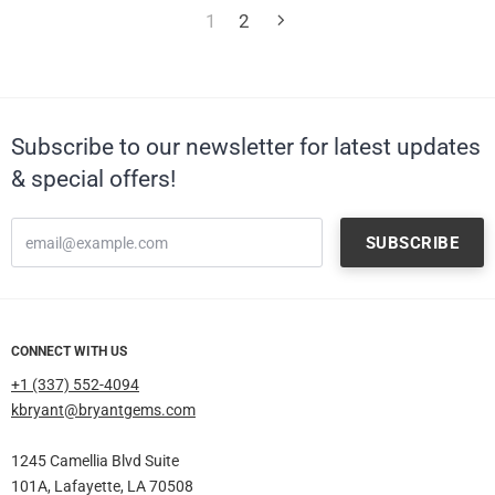
1
2
Subscribe to our newsletter for latest updates
& special offers!
CONNECT WITH US
+1 (337) 552-4094
kbryant@bryantgems.com
1245 Camellia Blvd Suite
101A, Lafayette, LA 70508