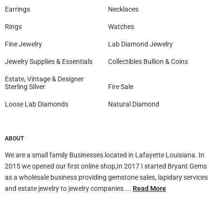
Earrings
Necklaces
Rings
Watches
Fine Jewelry
Lab Diamond Jewelry
Jewelry Supplies & Essentials
Collectibles Bullion & Coins
Estate, Vintage & Designer
Sterling Silver
Fire Sale
Loose Lab Diamonds
Natural Diamond
ABOUT
We are a small family Businesses located in Lafayette Louisiana. In
2015 we opened our first online shop,In 2017 I started Bryant Gems
as a wholesale business providing gemstone sales, lapidary services
and estate jewelry to jewelry companies....
Read More