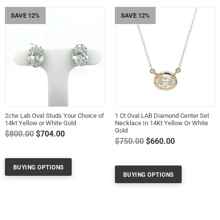
SAVE 12%
SAVE 12%
2ctw Lab Oval Studs Your Choice of
1 Ct Oval LAB Diamond Center Set
14kt Yellow or White Gold
Necklace In 14Kt Yellow Or White
Gold
Regular
$800.00
$704.00
Regular
$750.00
$660.00
price
price