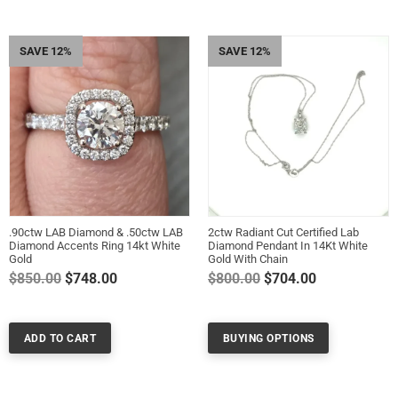
SAVE 12%
SAVE 12%
.90ctw LAB Diamond & .50ctw LAB
2ctw Radiant Cut Certified Lab
Diamond Accents Ring 14kt White
Diamond Pendant In 14Kt White
Gold
Gold With Chain
Regular
Regular
$850.00
$748.00
$800.00
$704.00
price
price