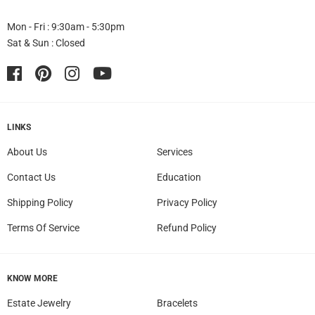
Mon - Fri : 9:30am - 5:30pm
Sat & Sun : Closed
Facebook
Pinterest
Instagram
YouTube
LINKS
About Us
Services
Contact Us
Education
Shipping Policy
Privacy Policy
Terms Of Service
Refund Policy
KNOW MORE
Estate Jewelry
Bracelets