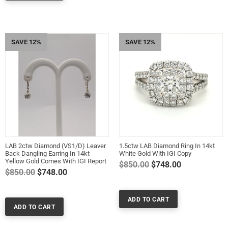
SAVE 12%
SAVE 12%
LAB 2ctw Diamond (VS1/D) Leaver
1.5ctw LAB Diamond Ring In 14kt
Back Dangling Earring In 14kt
White Gold With IGI Copy
Yellow Gold Comes With IGI Report
Regular
$850.00
$748.00
Regular
$850.00
$748.00
price
price