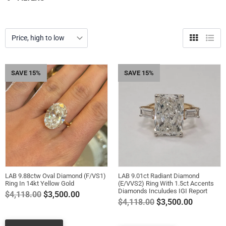
Grid
List
view
view
SAVE 15%
SAVE 15%
LAB 9.88ctw Oval Diamond (F/VS1)
LAB 9.01ct Radiant Diamond
Ring In 14kt Yellow Gold
(E/VVS2) Ring With 1.5ct Accents
Diamonds Inculudes IGI Report
Regular
$4,118.00
$3,500.00
Regular
$4,118.00
$3,500.00
price
price