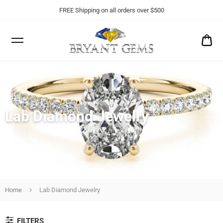
FREE Shipping on all orders over $500
CA
$0
Lab Diamond Jewelry
Home
Lab Diamond Jewelry
FILTERS