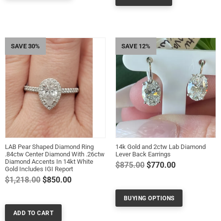
SAVE 30%
SAVE 12%
LAB Pear Shaped Diamond Ring
14k Gold and 2ctw Lab Diamond
.84ctw Center Diamond With .26ctw
Lever Back Earrings
Diamond Accents In 14kt White
Regular
$875.00
$770.00
Gold Includes IGI Report
price
Regular
$1,218.00
$850.00
price