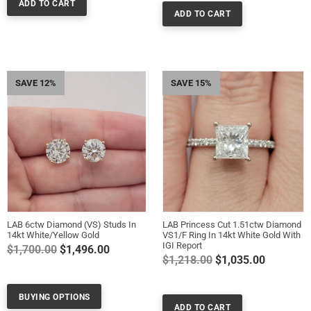
SAVE 12%
SAVE 15%
LAB 6ctw Diamond (VS) Studs In
LAB Princess Cut 1.51ctw Diamond
14kt White/Yellow Gold
VS1/F Ring In 14kt White Gold With
IGI Report
Regular
$1,700.00
$1,496.00
Regular
$1,218.00
$1,035.00
price
price