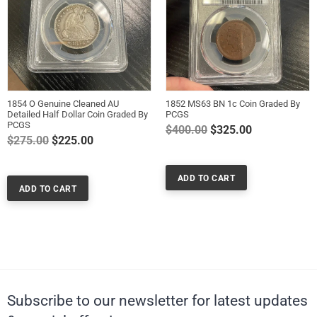
1854 O Genuine Cleaned AU
1852 MS63 BN 1c Coin Graded By
Detailed Half Dollar Coin Graded By
PCGS
PCGS
Regular
$400.00
$325.00
Regular
$275.00
$225.00
price
price
Subscribe to our newsletter for latest updates