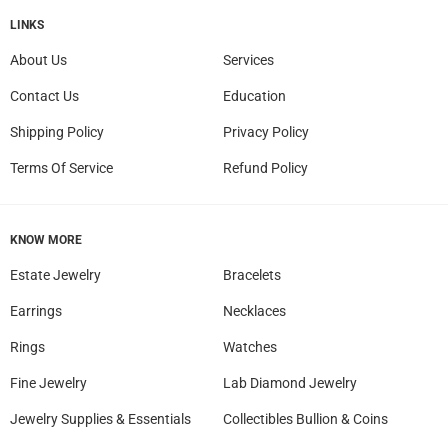
LINKS
About Us
Services
Contact Us
Education
Shipping Policy
Privacy Policy
Terms Of Service
Refund Policy
KNOW MORE
Estate Jewelry
Bracelets
Earrings
Necklaces
Rings
Watches
Fine Jewelry
Lab Diamond Jewelry
Jewelry Supplies & Essentials
Collectibles Bullion & Coins