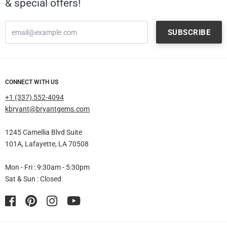
& special offers!
CONNECT WITH US
+1 (337) 552-4094
kbryant@bryantgems.com
1245 Camellia Blvd Suite
101A, Lafayette, LA 70508
Mon - Fri : 9:30am - 5:30pm
Sat & Sun : Closed
Facebook
Pinterest
Instagram
YouTube