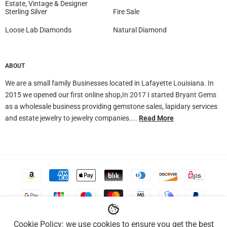
Estate, Vintage & Designer
Sterling Silver
Fire Sale
Loose Lab Diamonds
Natural Diamond
ABOUT
We are a small family Businesses located in Lafayette Louisiana. In
2015 we opened our first online shop,In 2017 I started Bryant Gems
as a wholesale business providing gemstone sales, lapidary services
and estate jewelry to jewelry companies....
Read More
Accepted
Payments
Cookie Policy: we use cookies to ensure you get the best