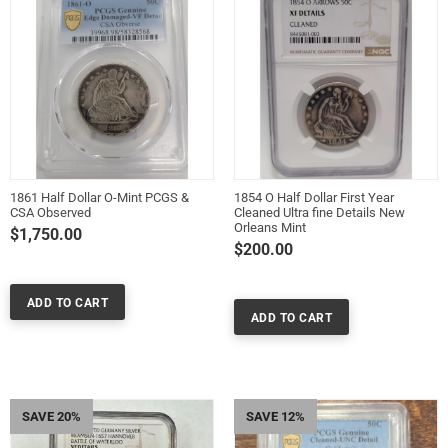
1861 Half Dollar O-Mint PCGS &
1854 O Half Dollar First Year
CSA Observed
Cleaned Ultra fine Details New
Orleans Mint
$1,750.00
$200.00
SAVE 20%
SAVE 12%