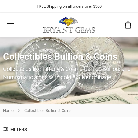
FREE Shipping on all orders over $500
CA
$0
Collectibles Bullion & Coins
Collectibles like Tiffany & Co and Cartier, Bullion, and
Numismatic along with gold & Silver coinage.
Home
Collectibles Bullion & Coins
FILTERS