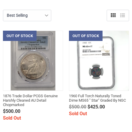
Grid
List
view
view
OUT OF STOCK
OUT OF STOCK
1876 Trade Dollar PCGS Genuine
1960 Full Torch Naturally Toned
Harshly Cleaned AU Detail
Dime MS65 " Star" Graded By NGC
Chopmarked
Regular
$500.00
$425.00
$500.00
price
Sold Out
Sold Out