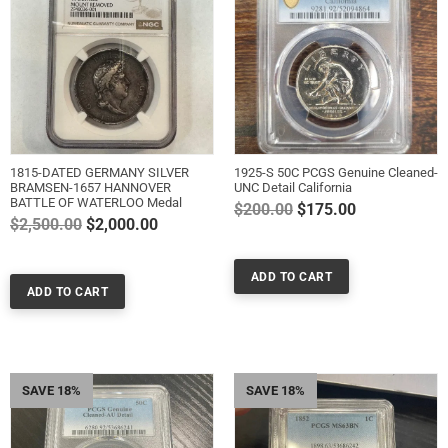
1815-DATED GERMANY SILVER
1925-S 50C PCGS Genuine Cleaned-
BRAMSEN-1657 HANNOVER
UNC Detail California
BATTLE OF WATERLOO Medal
Regular
$200.00
$175.00
Regular
$2,500.00
$2,000.00
price
price
SAVE 18%
SAVE 18%