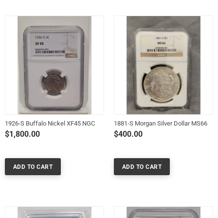
1926-S Buffalo Nickel XF45 NGC
1881-S Morgan Silver Dollar MS66
$1,800.00
$400.00