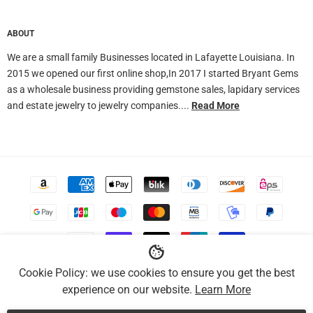
ABOUT
We are a small family Businesses located in Lafayette Louisiana. In
2015 we opened our first online shop,In 2017 I started Bryant Gems
as a wholesale business providing gemstone sales, lapidary services
and estate jewelry to jewelry companies....
Read More
Accepted
Payments
Copyright ©Bryant Gems. All Rights Reserved.
Cookie Policy: we use cookies to ensure you get the best
experience on our website.
Learn More