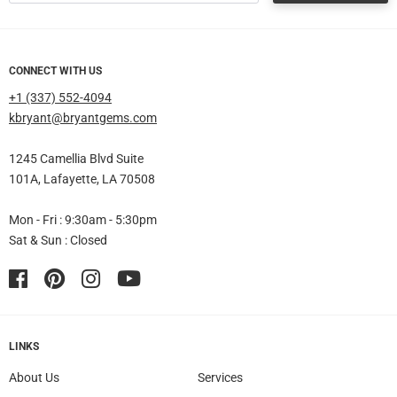
CONNECT WITH US
+1 (337) 552-4094
kbryant@bryantgems.com
1245 Camellia Blvd Suite
101A, Lafayette, LA 70508
Mon - Fri : 9:30am - 5:30pm
Sat & Sun : Closed
Facebook
Pinterest
Instagram
YouTube
LINKS
About Us
Services