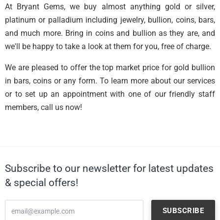
At Bryant Gems, we buy almost anything gold or silver,
platinum or palladium including jewelry, bullion, coins, bars,
and much more. Bring in coins and bullion as they are, and
we'll be happy to take a look at them for you, free of charge.
We are pleased to offer the top market price for gold bullion
in bars, coins or any form. To learn more about our services
or to set up an appointment with one of our friendly staff
members, call us now!
Subscribe to our newsletter for latest updates
& special offers!