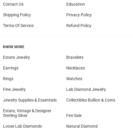
Contact Us
Education
Shipping Policy
Privacy Policy
Terms Of Service
Refund Policy
KNOW MORE
Estate Jewelry
Bracelets
Earrings
Necklaces
Rings
Watches
Fine Jewelry
Lab Diamond Jewelry
Jewelry Supplies & Essentials
Collectibles Bullion & Coins
Estate, Vintage & Designer
Sterling Silver
Fire Sale
Loose Lab Diamonds
Natural Diamond