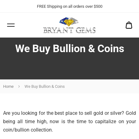
FREE Shipping on all orders over $500
CA
$0
We Buy Bullion & Coins
Home
We Buy Bullion & Coins
Are you looking for the best place to sell gold or silver? Gold
being all time high, now is the time to capitalize on your
coin/bullion collection.