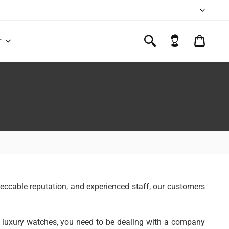
CART
T
$0.00
mpeccable reputation, and experienced staff, our customers
to luxury watches, you need to be dealing with a company