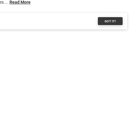
s....
Read More
GOT IT!