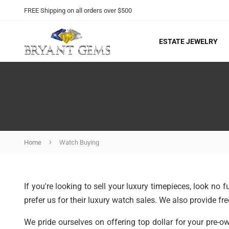
FREE Shipping on all orders over $500
ESTATE JEWELRY
Home
Watch Buying
If you're looking to sell your luxury timepieces, look no
prefer us for their luxury watch sales. We also provide fre
We pride ourselves on offering top dollar for your pre-