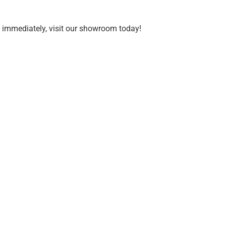
d immediately, visit our showroom today!