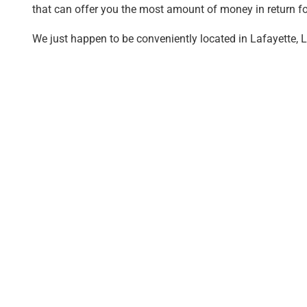
that can offer you the most amount of money in return fo
We just happen to be conveniently located in Lafayette, L