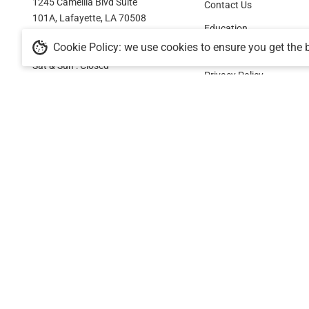
1245 Camellia Blvd Suite
Contact Us
101A, Lafayette, LA 70508
Education
Cookie Policy: we use cookies to ensure you get the 
Mon - Fri : 9:30am - 5:30pm
Shipping Policy
Sat & Sun : Closed
Privacy Policy
Facebook
Pinterest
Instagram
YouTube
Terms Of Service
Refund Policy