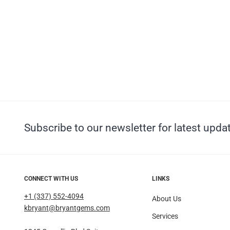
Subscribe to our newsletter for latest updat
CONNECT WITH US
LINKS
+1 (337) 552-4094
About Us
kbryant@bryantgems.com
Services