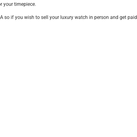
r your timepiece.
A so if you wish to sell your luxury watch in person and get pai