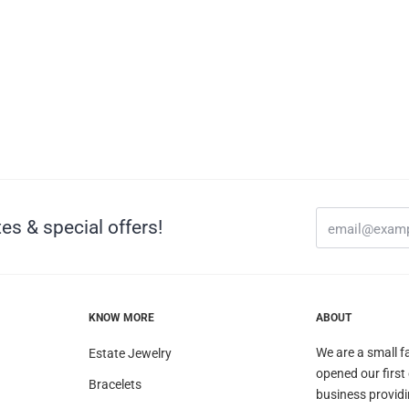
es & special offers!
KNOW MORE
ABOUT
We are a small f
Estate Jewelry
opened our first
Bracelets
business providi