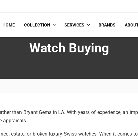
HOME
COLLECTION
SERVICES
BRANDS
ABOU
Watch Buying
 further than Bryant Gems in LA. With years of experience, an i
e appraisals.
owned, estate, or broken luxury Swiss watches. When it comes 