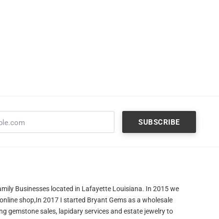
amily Businesses located in Lafayette Louisiana. In 2015 we
 online shop,In 2017 I started Bryant Gems as a wholesale
ng gemstone sales, lapidary services and estate jewelry to