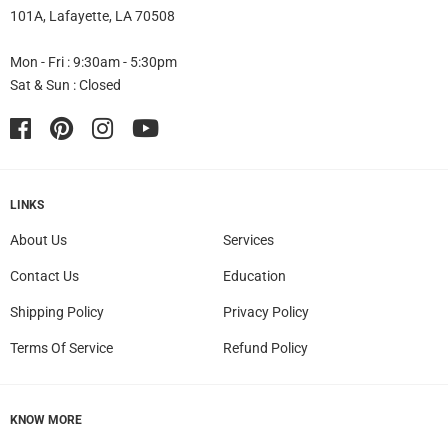
101A, Lafayette, LA 70508
Mon - Fri : 9:30am - 5:30pm
Sat & Sun : Closed
Facebook
Pinterest
Instagram
YouTube
LINKS
About Us
Services
Contact Us
Education
Shipping Policy
Privacy Policy
Terms Of Service
Refund Policy
KNOW MORE