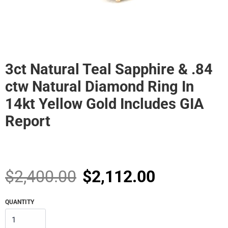
3ct Natural Teal Sapphire & .84
ctw Natural Diamond Ring In
14kt Yellow Gold Includes GIA
Report
Sale
Regular
$2,400.00
$2,112.00
price
price
QUANTITY