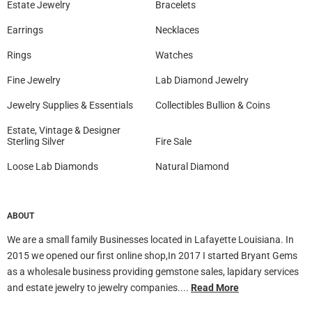
Estate Jewelry
Bracelets
Earrings
Necklaces
Rings
Watches
Fine Jewelry
Lab Diamond Jewelry
Jewelry Supplies & Essentials
Collectibles Bullion & Coins
Estate, Vintage & Designer
Sterling Silver
Fire Sale
Loose Lab Diamonds
Natural Diamond
ABOUT
We are a small family Businesses located in Lafayette Louisiana. In
2015 we opened our first online shop,In 2017 I started Bryant Gems
as a wholesale business providing gemstone sales, lapidary services
and estate jewelry to jewelry companies....
Read More