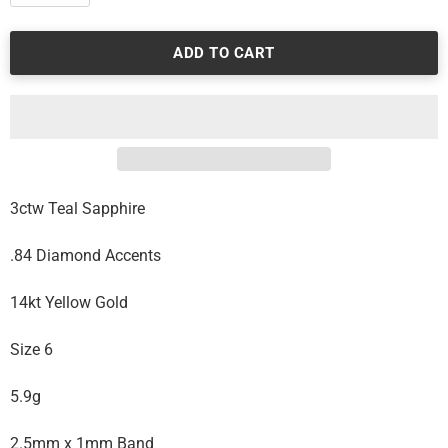
ADD TO CART
3ctw Teal Sapphire
.84 Diamond Accents
14kt Yellow Gold
Size 6
5.9g
2.5mm x 1mm Band