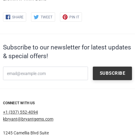
Share
Share
Share
SHARE
TWEET
PIN IT
on
on
on
Facebook
Twitter
Pinterest
Subscribe to our newsletter for latest updates
& special offers!
CONNECT WITH US
+1 (337) 552-4094
kbryant@bryantgems.com
1245 Camellia Blvd Suite